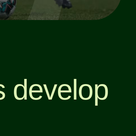
’s develop