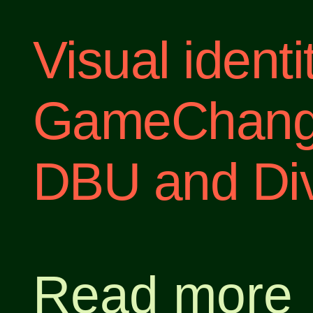
Visual ident
GameChanger
DBU and Div