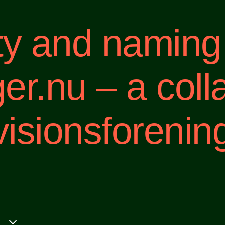
ity and naming
.nu – a coll
isionsforenin