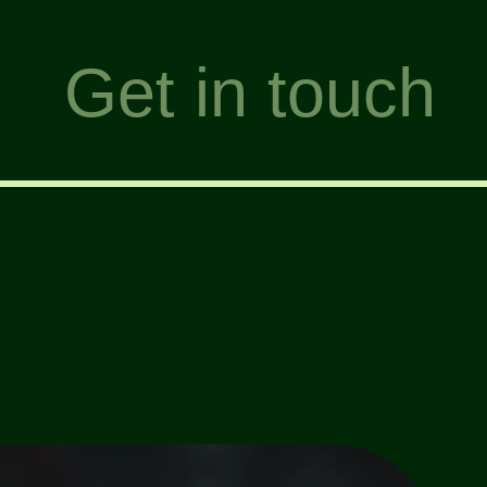
Get in touch