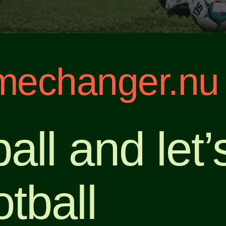
echanger.nu
all and let
tball