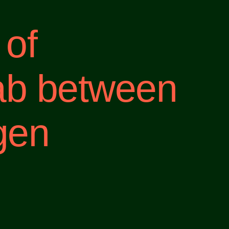
 of
ab between
gen