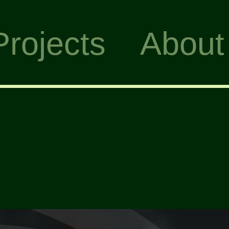
Projects
About