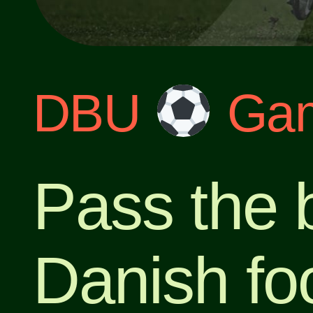
DBU
Gam
Pass the b
Danish foo