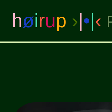
h
ø
i
r
u
p
›
|
•
|
‹