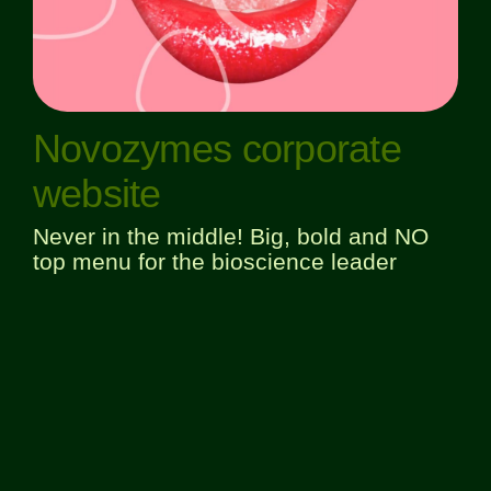
Novozymes corporate
website
Never in the middle! Big, bold and NO
top menu for the bioscience leader