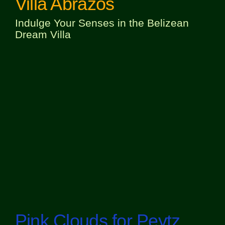
Villa Abrazos
Indulge Your Senses in the Belizean
Dream Villa
Pink Clouds for Peytz