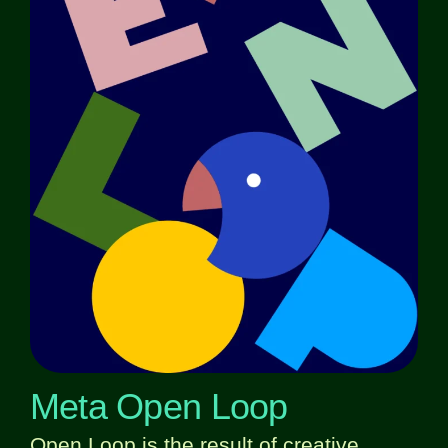
Meta Open Loop
Open Loop is the result of creative