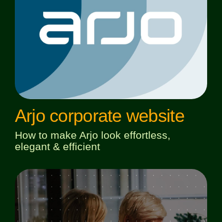
Arjo corporate website
How to make Arjo look effortless,
elegant & efficient