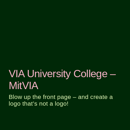
VIA University College –
MitVIA
Blow up the front page – and create a
logo that’s not a logo!