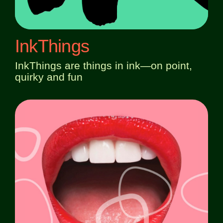
InkThings
InkThings are things in ink—on point,
quirky and fun