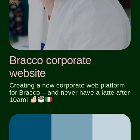
Bracco corporate
website
Creating a new corporate web platform
for Bracco – and never have a latte after
10am!