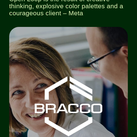
thinking, explosive color palettes and a
courageous client – Meta