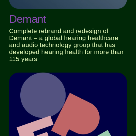
Demant
Complete rebrand and redesign of
Demant – a global hearing healthcare
and audio technology group that has
developed hearing health for more than
115 years