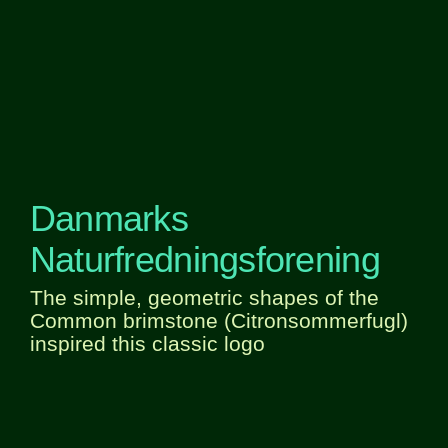
Danmarks
Naturfredningsforening
The simple, geometric shapes of the
Common brimstone (Citronsommerfugl)
inspired this classic logo