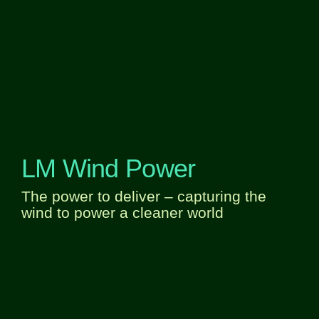
LM Wind Power
The power to deliver – capturing the
wind to power a cleaner world