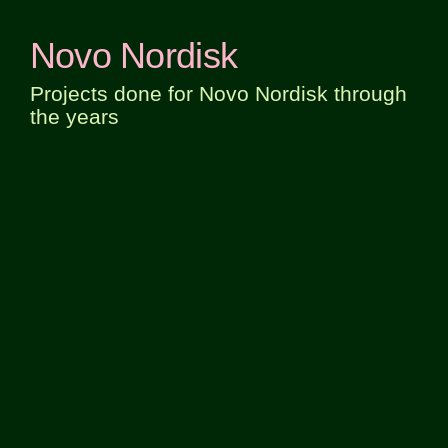
Novo Nordisk
Projects done for Novo Nordisk through
the years