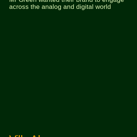
across the analog and digital world