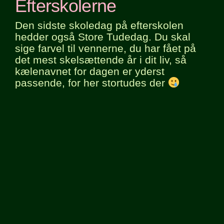
Efterskolerne
Den sidste skoledag på efterskolen
hedder også Store Tudedag. Du skal
sige farvel til vennerne, du har fået på
det mest skelsættende år i dit liv, så
kælenavnet for dagen er yderst
passende, for her stortudes der