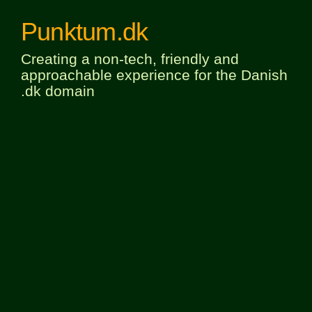
Punktum.dk
Creating a non-tech, friendly and
approachable experience for the Danish
.dk domain