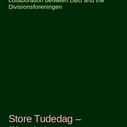
collaboration between DBU and the
Divisionsforeningen
Store Tudedag –