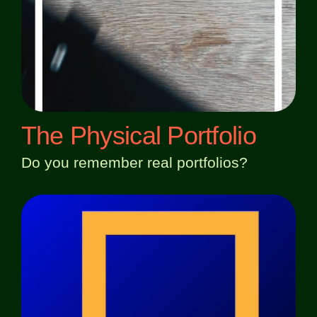
The Physical Portfolio
Do you remember real portfolios?