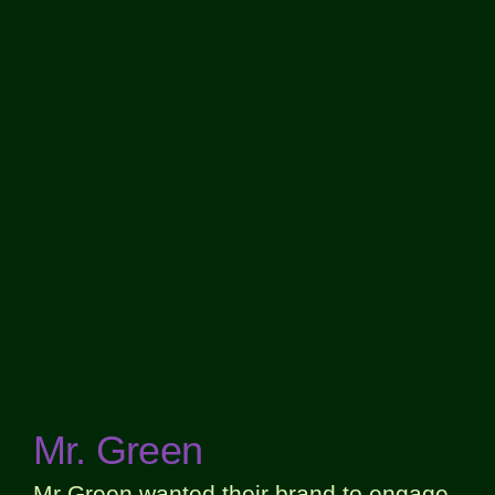
Mr. Green
Mr Green wanted their brand to engage