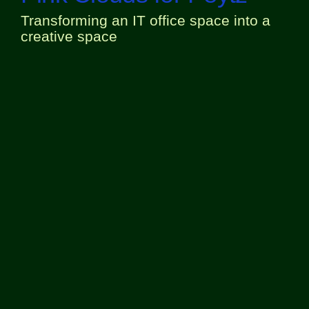
Transforming an IT office space into a
creative space