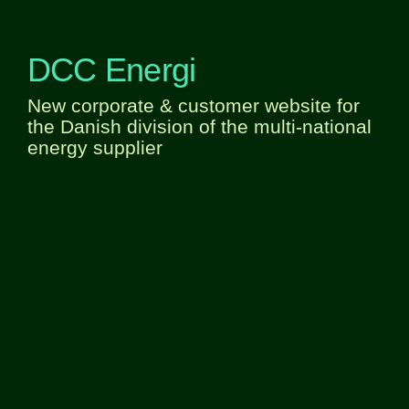
DCC Energi
New corporate & customer website for
the Danish division of the multi-national
energy supplier