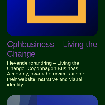
Cphbusiness – Living the
Change
I levende forandring – Living the
Change. Copenhagen Business
Academy, needed a revitalisation of
their website, narrative and visual
identity