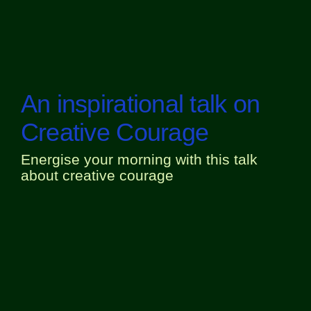
An inspirational talk on
Creative Courage
Energise your morning with this talk
about creative courage