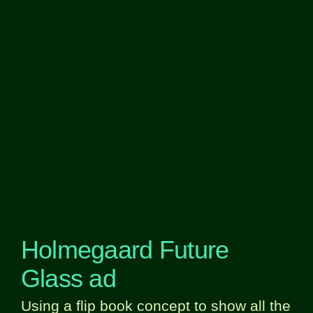
Holmegaard Future
Glass ad
Using a flip book concept to show all the