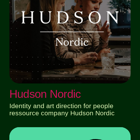
Hudson Nordic
Identity and art direction for people
ressource company Hudson Nordic