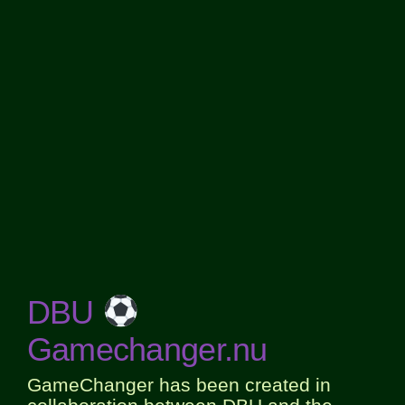
DBU
Gamechanger.nu
GameChanger has been created in