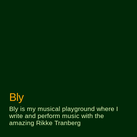
Bly
Bly is my musical playground where I
write and perform music with the
amazing Rikke Tranberg