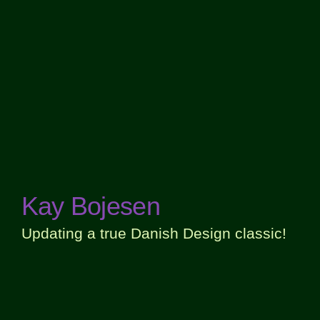
Kay Bojesen
Updating a true Danish Design classic!