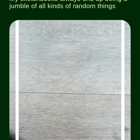
jumble of all kinds of random things
Workshops