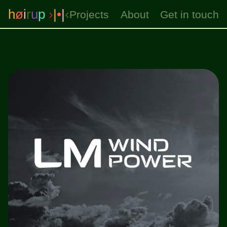
h
ø
i
r
u
p
›
|
•
|
‹
Projects
About
Get in touch