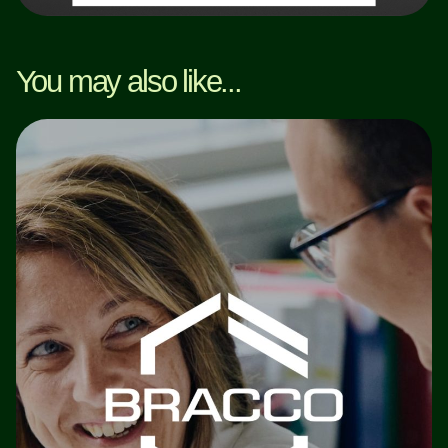
You may also like...