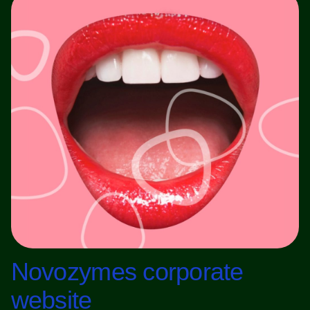
Novozymes corporate
website