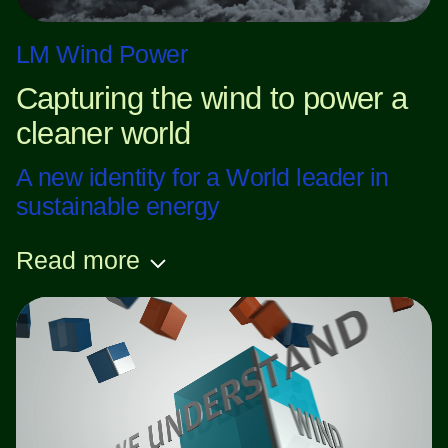
LM Wind Power
Capturing the wind to power a
cleaner world
A new identity for a World leader in
sustainable energy