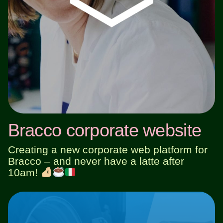
Bracco corporate website
Creating a new corporate web platform for
Bracco – and never have a latte after
10am!