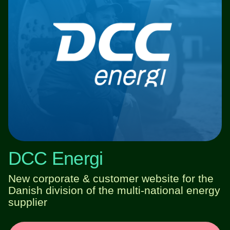
DCC Energi
New corporate & customer website for the
Danish division of the multi-national energy
supplier