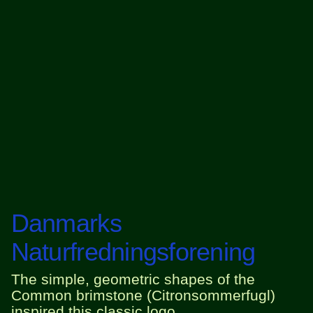
Danmarks
Naturfredningsforening
The simple, geometric shapes of the
Common brimstone (Citronsommerfugl)
inspired this classic logo