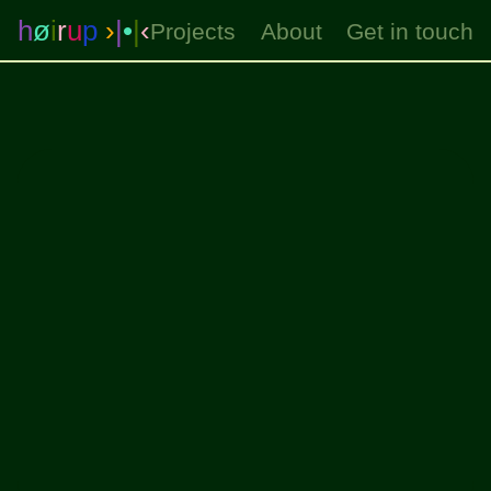
h
ø
i
r
u
p
›
|
•
|
‹
Projects
About
Get in touch