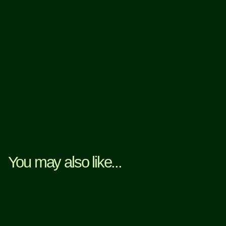
You may also like...