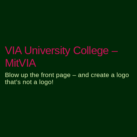
VIA University College –
MitVIA
Blow up the front page – and create a logo
that’s not a logo!