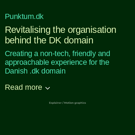
Punktum.dk
Revitalising the organisation
behind the DK domain
Creating a non-tech, friendly and
approachable experience for the
Danish .dk domain